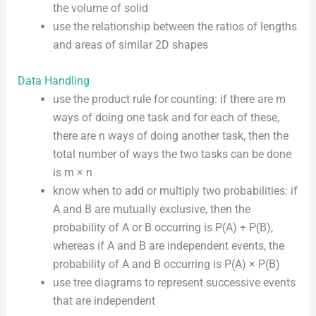
the volume of solid
use the relationship between the ratios of lengths
and areas of similar 2D shapes
Data Handling
use the product rule for counting: if there are m
ways of doing one task and for each of these,
there are n ways of doing another task, then the
total number of ways the two tasks can be done
is m × n
know when to add or multiply two probabilities: if
A and B are mutually exclusive, then the
probability of A or B occurring is P(A) + P(B),
whereas if A and B are independent events, the
probability of A and B occurring is P(A) × P(B)
use tree diagrams to represent successive events
that are independent