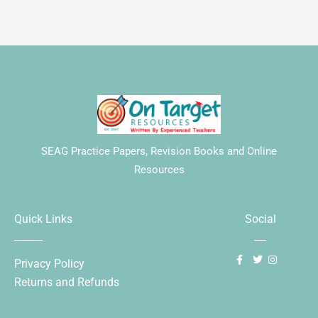
SEAG Practice Papers, Revision Books and Online
Resources
Quick Links
Social
Privacy Policy
Returns and Refunds