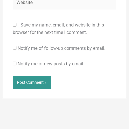
Save my name, email, and website in this
browser for the next time I comment.
Notify me of follow-up comments by email.
Notify me of new posts by email.