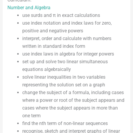
Number and Algebra
use surds and π in exact calculations
use index notation and index laws for zero,
positive and negative powers
interpret, order and calculate with numbers
written in standard index form
use index laws in algebra for integer powers
set up and solve two linear simultaneous
equations algebraically
solve linear inequalities in two variables
representing the solution set on a graph
change the subject of a formula, including cases
where a power or root of the subject appears and
cases where the subject appears in more than
one term
find the nth term of non-linear sequences
recognise, sketch and interpret graphs of linear