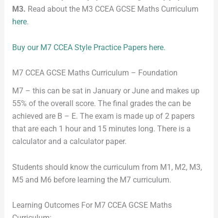
M3.
Read about the M3 CCEA GCSE Maths Curriculum
here
.
Buy our M7 CCEA Style Practice Papers here.
M7 CCEA GCSE Maths Curriculum – Foundation
M7 – this can be sat in January or June and makes up
55% of the overall score. The final grades the can be
achieved are B – E. The exam is made up of 2 papers
that are each 1 hour and 15 minutes long. There is a
calculator and a calculator paper.
Students should know the curriculum from M1, M2, M3,
M5 and M6 before learning the M7 curriculum.
Learning Outcomes For M7 CCEA GCSE Maths
Curriculum: