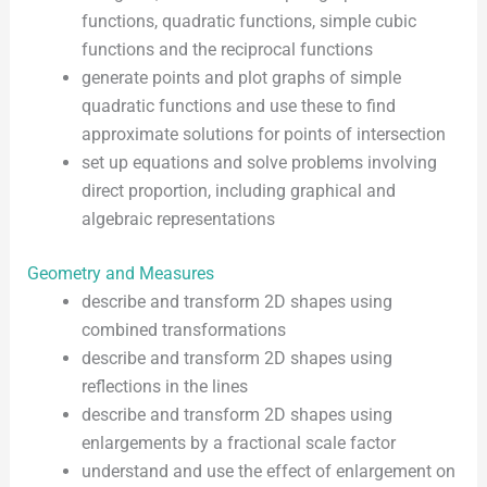
functions, quadratic functions, simple cubic
functions and the reciprocal functions
generate points and plot graphs of simple
quadratic functions and use these to find
approximate solutions for points of intersection
set up equations and solve problems involving
direct proportion, including graphical and
algebraic representations
Geometry and Measures
describe and transform 2D shapes using
combined transformations
describe and transform 2D shapes using
reflections in the lines
describe and transform 2D shapes using
enlargements by a fractional scale factor
understand and use the effect of enlargement on