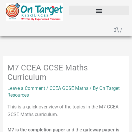
Skip
to
content
SEAG Transfer Test Papers
On Target Online SEAG
GCSE Maths Papers
Basket
0
M7 CCEA GCSE Maths
Curriculum
Leave a Comment
/
CCEA GCSE Maths
/ By
On Target
Resources
This is a quick over view of the topics in the M7 CCEA
GCSE Maths curriculum.
M7 is the completion paper
and the
gateway paper is