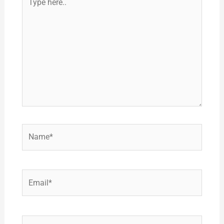
here..
Name*
Email*
Website