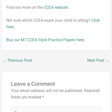
Find out more on the
CCEA website.
Not sure which CCEA exam your child is sitting?
Click
here.
Buy our M7 CCEA Style Practice Papers here.
←
Previous Post
Next Post
→
Leave a Comment
Your email address will not be published.
Required
fields are marked
*
Type