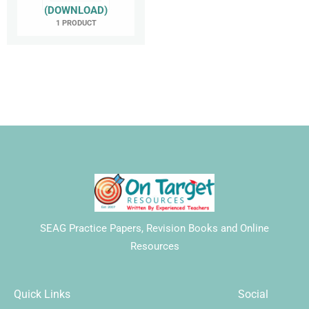
(DOWNLOAD)
1 PRODUCT
SEAG Practice Papers, Revision Books and Online
Resources
Quick Links
Social