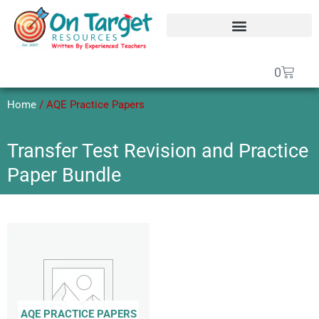
Skip
to
content
SEAG Transfer Test Papers
On Target Online SEAG
GCSE Maths Papers
Basket
0
Home
/ AQE Practice Papers
Transfer Test Revision and Practice
Paper Bundle
AQE PRACTICE PAPERS