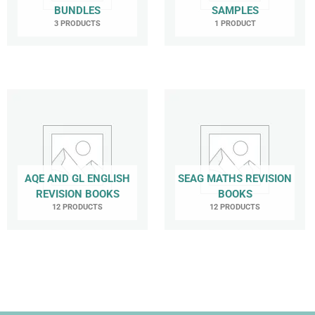
BUNDLES
SAMPLES
3 PRODUCTS
1 PRODUCT
AQE AND GL ENGLISH
SEAG MATHS REVISION
REVISION BOOKS
BOOKS
12 PRODUCTS
12 PRODUCTS