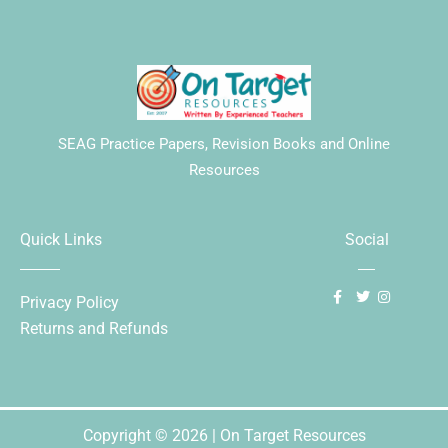
SEAG Practice Papers, Revision Books and Online
Resources
Quick Links
Social
Privacy Policy
Returns and Refunds
Copyright © 2026 | On Target Resources