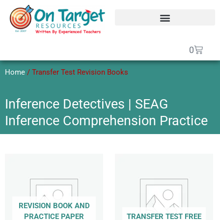
Skip
to
content
SEAG Transfer Test Papers
On Target Online SEAG
GCSE Maths Papers
Basket
0
Home
/ Transfer Test Revision Books
Inference Detectives | SEAG
Inference Comprehension Practice
REVISION BOOK AND
PRACTICE PAPER
TRANSFER TEST FREE