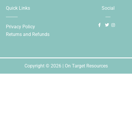
Quick Links
Social
Privacy Policy
Returns and Refunds
Copyright © 2026 | On Target Resources