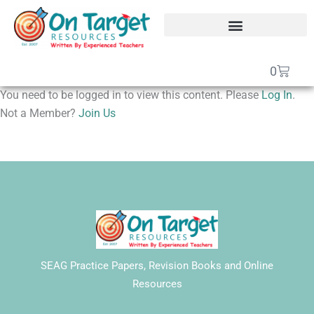
Skip
to
content
SEAG Transfer Test Papers
On Target Online SEAG
GCSE Maths Papers
Basket
0
You need to be logged in to view this content. Please
Log In
.
Not a Member?
Join Us
SEAG Practice Papers, Revision Books and Online
Resources